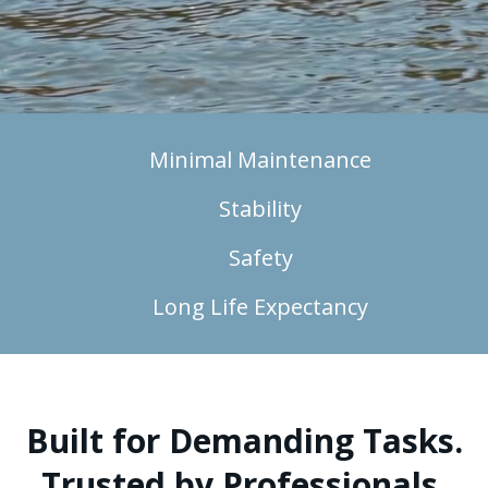
Minimal Maintenance
Stability
Safety
Long Life Expectancy
Built for Demanding Tasks.
Trusted by Professionals.