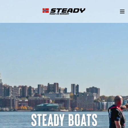
STEADY BOATS