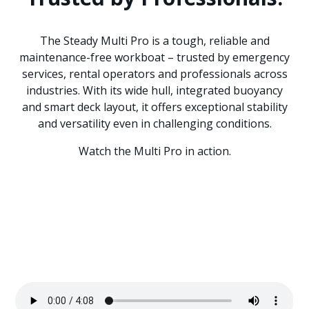
The Steady Multi Pro is a tough, reliable and
maintenance-free workboat – trusted by emergency
services, rental operators and professionals across
industries. With its wide hull, integrated buoyancy
and smart deck layout, it offers exceptional stability
and versatility even in challenging conditions.
Watch the Multi Pro in action.