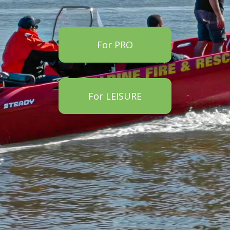
For PRO
For LEISURE