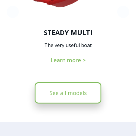
STEADY MULTI
The very useful boat
Learn more >
See all models