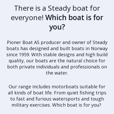
There is a Steady boat for
everyone!
Which boat is for
you?
Pioner Boat AS producer and owner of Steady
boats has designed and built boats in Norway
since 1959. With stable designs and high build
quality, our boats are the natural choice for
both private individuals and professionals on
the water.
Our range includes motorboats suitable for
all kinds of boat life. From quiet fishing trips
to fast and furious watersports and tough
military exercises. Which boat is for you?