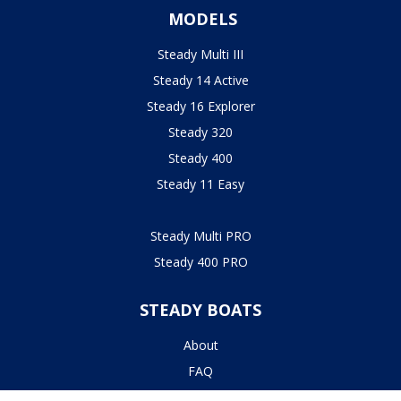
MODELS
Steady Multi III
Steady 14 Active
Steady 16 Explorer
Steady 320
Steady 400
Steady 11 Easy
Steady Multi PRO
Steady 400 PRO
STEADY BOATS
About
FAQ