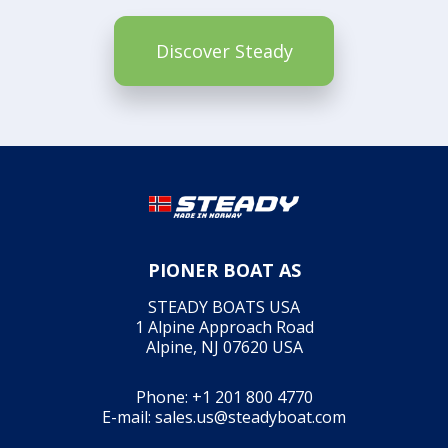
Discover Steady
PIONER BOAT AS
STEADY BOATS USA
1 Alpine Approach Road
Alpine, NJ 07620 USA
Phone:
+1 201 800 4770
E-mail:
sales.us@steadyboat.com