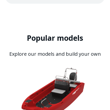
Popular models
Explore our models and build your own