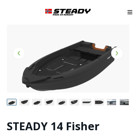
‹
›
STEADY 14 Fisher