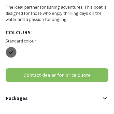
The ideal partner for fishing adventures. This boat is
designed for those who enjoy thrilling days on the
water and a passion for angling.
COLOURS:
Standard colour
Contact dealer for price quote
Packages