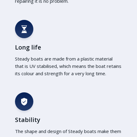
repairing it is no problem.
Long life
Steady boats are made from a plastic material
that is UV stabilised, which means the boat retains
its colour and strength for a very long time.
Stability
The shape and design of Steady boats make them