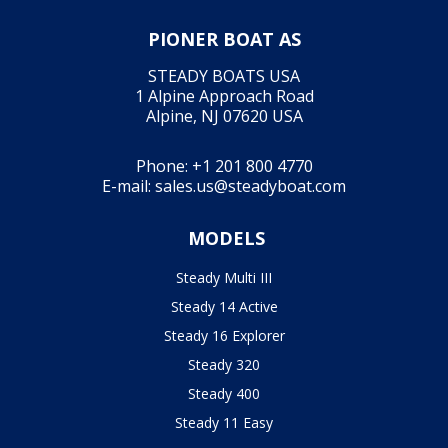
PIONER BOAT AS
STEADY BOATS USA
1 Alpine Approach Road
Alpine, NJ 07620 USA
Phone:
+1 201 800 4770
E-mail:
sales.us@steadyboat.com
MODELS
Steady Multi III
Steady 14 Active
Steady 16 Explorer
Steady 320
Steady 400
Steady 11 Easy