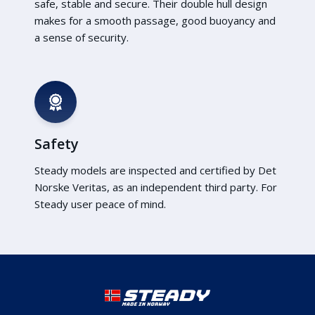
safe, stable and secure. Their double hull design
makes for a smooth passage, good buoyancy and
a sense of security.
Safety
Steady models are inspected and certified by Det
Norske Veritas, as an independent third party. For
Steady user peace of mind.