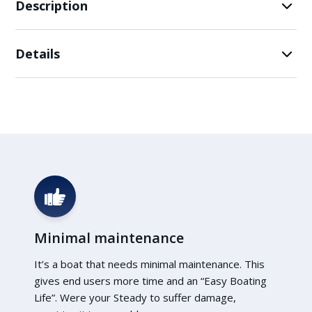
Description
Details
Minimal maintenance
It’s a boat that needs minimal maintenance. This
gives end users more time and an “Easy Boating
Life”. Were your Steady to suffer damage,