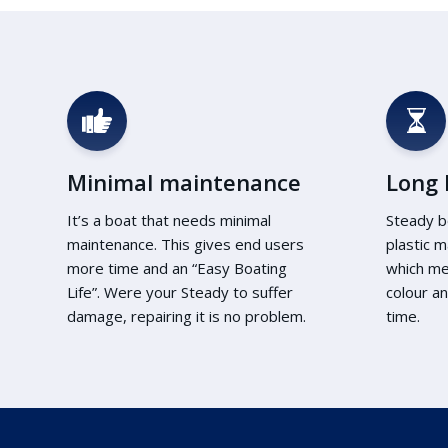
Minimal maintenance
Long l
It’s a boat that needs minimal
Steady b
maintenance. This gives end users
plastic m
more time and an “Easy Boating
which me
Life”. Were your Steady to suffer
colour an
damage, repairing it is no problem.
time.