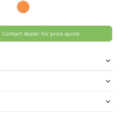
Contact dealer for price quote
n