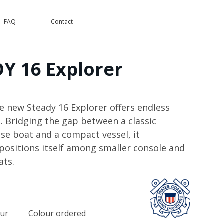
FAQ
Contact
Y 16 Explorer
le new Steady 16 Explorer offers endless
s. Bridging the gap between a classic
 boat and a compact vessel, it
 positions itself among smaller console and
ats.
our
Colour ordered