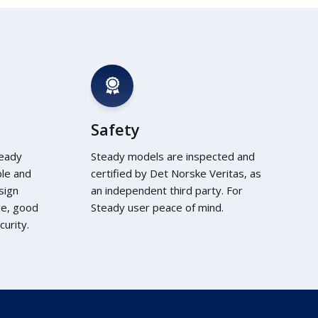
Safety
teady
Steady models are inspected and
ble and
certified by Det Norske Veritas, as
sign
an independent third party. For
ge, good
Steady user peace of mind.
urity.