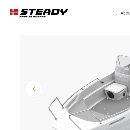
Abou
‹