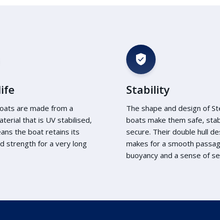
ife
Stability
oats are made from a
The shape and design of S
aterial that is UV stabilised,
boats make them safe, sta
ans the boat retains its
secure. Their double hull de
d strength for a very long
makes for a smooth passa
buoyancy and a sense of sec