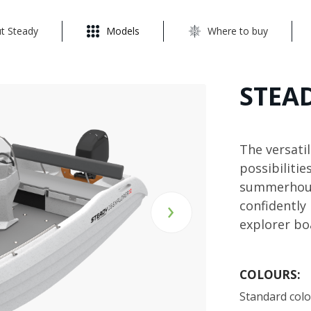
t Steady
Models
Where to buy
STEAD
The versati
possibilitie
summerhouse
›
confidently
explorer bo
COLOURS:
Standard col