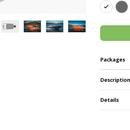
Packages
Descriptio
Details