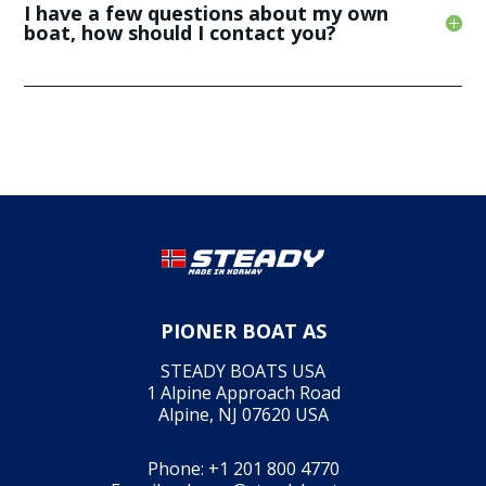
I have a few questions about my own
boat, how should I contact you?
PIONER BOAT AS
STEADY BOATS USA
1 Alpine Approach Road
Alpine, NJ 07620 USA
Phone:
+1 201 800 4770