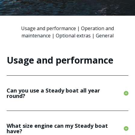
Usage and performance
|
Operation and
maintenance
|
Optional extras
|
General
Usage and performance
Can you use a Steady boat all year
round?
What size engine can my Steady boat
have?