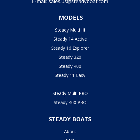
E-mail:
sales.us@steadyboat.com
MODELS
Steady Multi III
Steady 14 Active
Steady 16 Explorer
Steady 320
Steady 400
Steady 11 Easy
Steady Multi PRO
Steady 400 PRO
STEADY BOATS
About