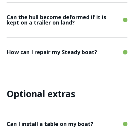
Can the hull become deformed if it is
kept on a trailer on land?
How can I repair my Steady boat?
Optional extras
Can I install a table on my boat?