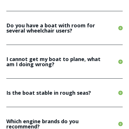
Do you have a boat with room for
several wheelchair users?
I cannot get my boat to plane, what
am I doing wrong?
Is the boat stable in rough seas?
Which engine brands do you
recommend?