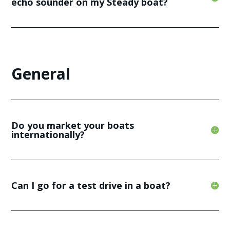
echo sounder on my Steady boat?
General
Do you market your boats
internationally?
Can I go for a test drive in a boat?