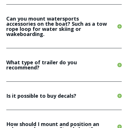
Can you mount watersports
accessories on the boat? Such as a tow
rope loop for water skiing or
wakeboarding.
What type of trailer do you
recommend?
Is it possible to buy decals?
How should I mount and position an