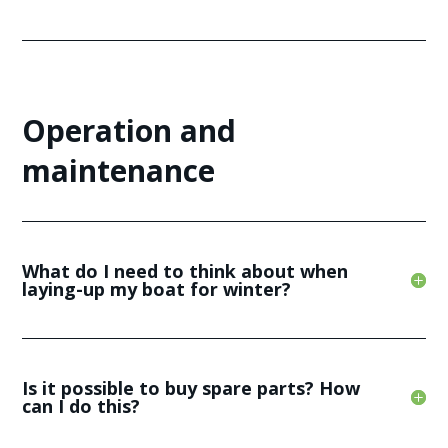
Operation and
maintenance
What do I need to think about when
laying-up my boat for winter?
Is it possible to buy spare parts? How
can I do this?