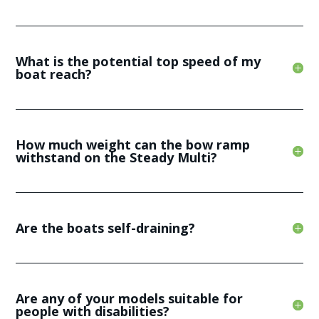
What is the potential top speed of my
boat reach?
How much weight can the bow ramp
withstand on the Steady Multi?
Are the boats self-draining?
Are any of your models suitable for
people with disabilities?