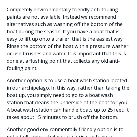
Completely environmentally friendly anti-fouling
paints are not available. Instead we recommend
alternatives such as washing off the bottom of the
boat during the season. If you have a boat that is
easy to lift up onto a trailer, that is the easiest way.
Rinse the bottom of the boat with a pressure washer
or use brushes and water. It is important that this is
done at a flushing point that collects any old anti-
fouling paint.
Another option is to use a boat wash station located
in our archipelago. In this way, rather than taking the
boat up, you simply need to go to a boat wash
station that cleans the underside of the boat for you.
A boat wash station can handle boats up to 25 feet. It
takes about 15 minutes to brush off the bottom.
Another good environmentally friendly option is to
get a hull canvas that you can drive up to your