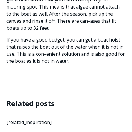
mooring spot. This means that algae cannot attach
to the boat as well. After the season, pick up the
canvas and rinse it off. There are canvases that fit
boats up to 32 feet.
If you have a good budget, you can get a boat hoist
that raises the boat out of the water when it is not in
use. This is a convenient solution and is also good for
the boat as it is not in water.
Related posts
[related_inspiration]