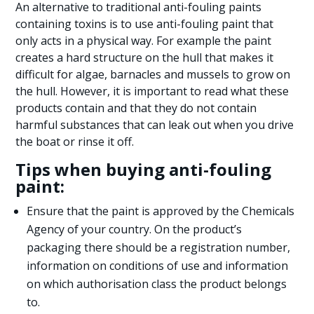
An alternative to traditional anti-fouling paints
containing toxins is to use anti-fouling paint that
only acts in a physical way. For example the paint
creates a hard structure on the hull that makes it
difficult for algae, barnacles and mussels to grow on
the hull. However, it is important to read what these
products contain and that they do not contain
harmful substances that can leak out when you drive
the boat or rinse it off.
Tips when buying anti-fouling
paint:
Ensure that the paint is approved by the Chemicals
Agency of your country. On the product’s
packaging there should be a registration number,
information on conditions of use and information
on which authorisation class the product belongs
to.