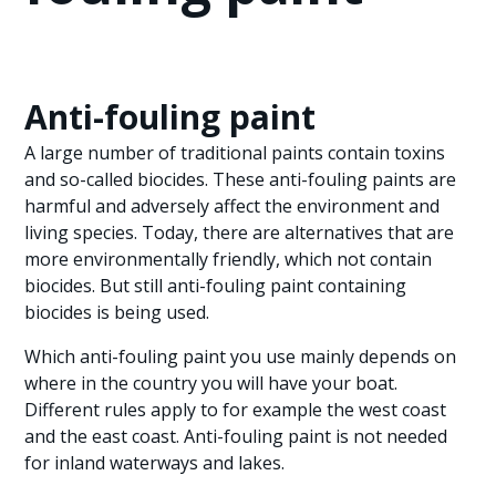
Anti-fouling paint
A large number of traditional paints contain toxins
and so-called biocides. These anti-fouling paints are
harmful and adversely affect the environment and
living species. Today, there are alternatives that are
more environmentally friendly, which not contain
biocides. But still anti-fouling paint containing
biocides is being used.
Which anti-fouling paint you use mainly depends on
where in the country you will have your boat.
Different rules apply to for example the west coast
and the east coast. Anti-fouling paint is not needed
for inland waterways and lakes.