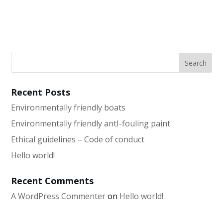
Recent Posts
Environmentally friendly boats
Environmentally friendly antI-fouling paint
Ethical guidelines – Code of conduct
Hello world!
Recent Comments
A WordPress Commenter
on
Hello world!