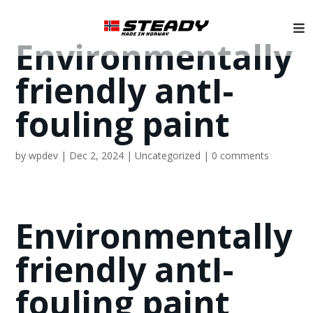
Environmentally
friendly antI-
fouling paint
by
wpdev
|
Dec 2, 2024
|
Uncategorized
|
0 comments
Environmentally
friendly antI-
fouling paint