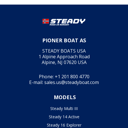
PIONER BOAT AS
STEADY BOATS USA
1 Alpine Approach Road
Alpine, NJ 07620 USA
Phone:
+1 201 800 4770
E-mail:
sales.us@steadyboat.com
MODELS
Steady Multi III
Steady 14 Active
Steady 16 Explorer